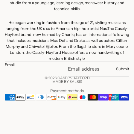
studio from a young age, learning design, menswear history and
technical skills.
He began working in fashion from the age of 21, styling musicians
ranging from the UK’s xx to American hip-hop artist Nas.The Casely-
Hayford brand, now helmed by Charlie, has an international following
that includes musicians Mos Def and Drake, as well as actors Cillian
Murphy and Chiwetel Ejiofor. From the flagship store in Marylebone,
London, the Casely-Hayford House offers a new handwriting of
modern British style.
Email
Submit
© 2026 CASELY-HAYFORD
MADE BY BALBIS
Payment methods