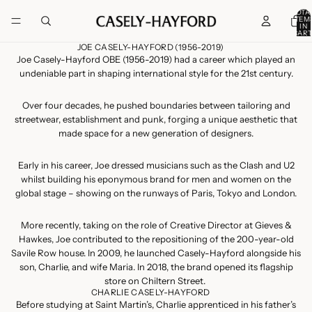
TOTA
ITEM
IN
CART
0
JOE CASELY-HAYFORD (1956-2019)
Joe Casely-Hayford OBE (1956-2019) had a career which played an
undeniable part in shaping international style for the 21st century.
Over four decades, he pushed boundaries between tailoring and
streetwear, establishment and punk, forging a unique aesthetic that
made space for a new generation of designers.
Early in his career, Joe dressed musicians such as the Clash and U2
whilst building his eponymous brand for men and women on the
global stage – showing on the runways of Paris, Tokyo and London.
More recently, taking on the role of Creative Director at Gieves &
Hawkes, Joe contributed to the repositioning of the 200-year-old
Savile Row house. In 2009, he launched Casely-Hayford alongside his
son, Charlie, and wife Maria. In 2018, the brand opened its flagship
store on Chiltern Street.
CHARLIE CASELY-HAYFORD
Before studying at Saint Martin’s, Charlie apprenticed in his father’s