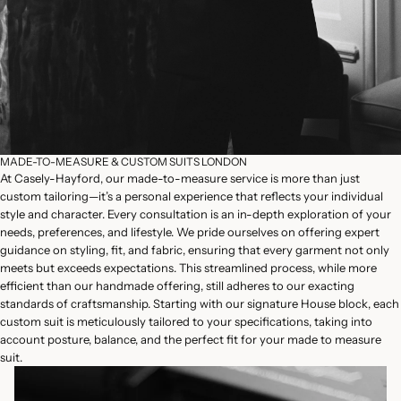
MADE-TO-MEASURE & CUSTOM SUITS LONDON
At Casely-Hayford, our made-to-measure service is more than just
custom tailoring—it’s a personal experience that reflects your individual
style and character. Every consultation is an in-depth exploration of your
needs, preferences, and lifestyle. We pride ourselves on offering expert
guidance on styling, fit, and fabric, ensuring that every garment not only
meets but exceeds expectations. This streamlined process, while more
efficient than our handmade offering, still adheres to our exacting
standards of craftsmanship. Starting with our signature House block, each
custom suit is meticulously tailored to your specifications, taking into
account posture, balance, and the perfect fit for your made to measure
suit.