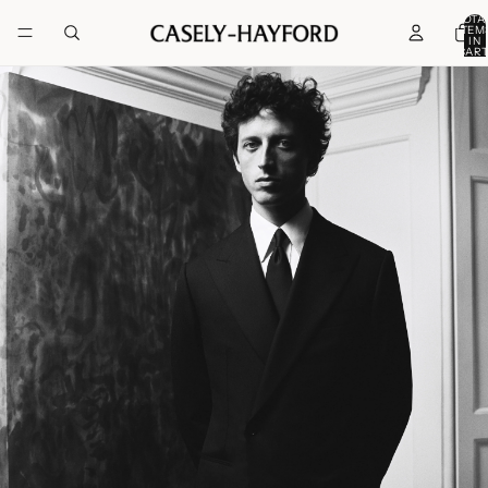
TOTA
ITEM
IN
CART
0