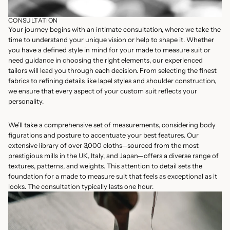
CONSULTATION
Your journey begins with an intimate consultation, where we take the
time to understand your unique vision or help to shape it. Whether
you have a defined style in mind for your made to measure suit or
need guidance in choosing the right elements, our experienced
tailors will lead you through each decision. From selecting the finest
fabrics to refining details like lapel styles and shoulder construction,
we ensure that every aspect of your custom suit reflects your
personality.
We’ll take a comprehensive set of measurements, considering body
figurations and posture to accentuate your best features. Our
extensive library of over 3,000 cloths—sourced from the most
prestigious mills in the UK, Italy, and Japan—offers a diverse range of
textures, patterns, and weights. This attention to detail sets the
foundation for a made to measure suit that feels as exceptional as it
looks. The consultation typically lasts one hour.