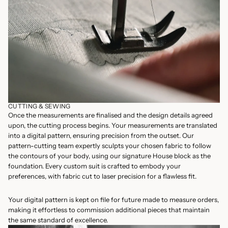
CUTTING & SEWING
Once the measurements are finalised and the design details agreed
upon, the cutting process begins. Your measurements are translated
into a digital pattern, ensuring precision from the outset. Our
pattern-cutting team expertly sculpts your chosen fabric to follow
the contours of your body, using our signature House block as the
foundation. Every custom suit is crafted to embody your
preferences, with fabric cut to laser precision for a flawless fit.
Your digital pattern is kept on file for future made to measure orders,
making it effortless to commission additional pieces that maintain
the same standard of excellence.