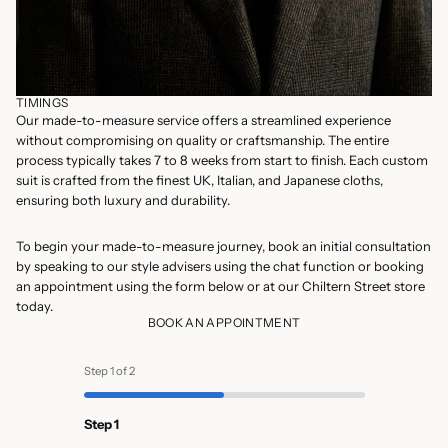
TIMINGS
Our made-to-measure service offers a streamlined experience
without compromising on quality or craftsmanship. The entire
process typically takes 7 to 8 weeks from start to finish. Each custom
suit is crafted from the finest UK, Italian, and Japanese cloths,
ensuring both luxury and durability.
To begin your made-to-measure journey, book an initial consultation
by speaking to our style advisers using the chat function or booking
an appointment using the form below or at our
Chiltern Street store
today.
BOOK AN APPOINTMENT
Step 1 of 2
Step 1