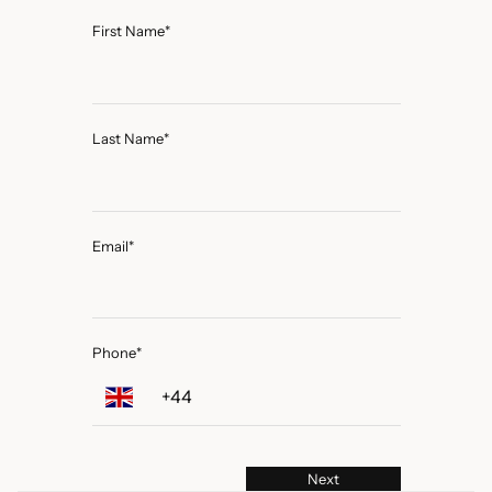
First Name
*
Last Name
*
Email
*
Phone
*
Next