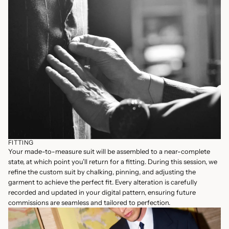
FITTING
Your made-to-measure suit will be assembled to a near-complete
state, at which point you’ll return for a fitting. During this session, we
refine the custom suit by chalking, pinning, and adjusting the
garment to achieve the perfect fit. Every alteration is carefully
recorded and updated in your digital pattern, ensuring future
commissions are seamless and tailored to perfection.