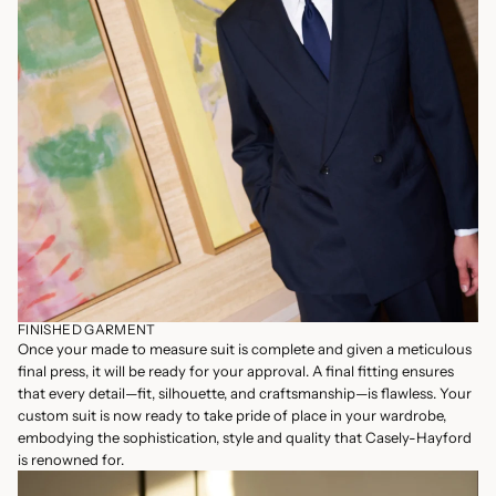
FINISHED GARMENT
Once your made to measure suit is complete and given a meticulous
final press, it will be ready for your approval. A final fitting ensures
that every detail—fit, silhouette, and craftsmanship—is flawless. Your
custom suit is now ready to take pride of place in your wardrobe,
embodying the sophistication, style and quality that Casely-Hayford
is renowned for.