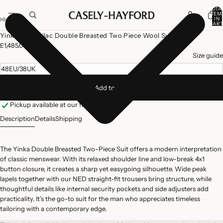
TOTA
ITEM
IN
CART
0
Open
Open
Open
Yinka Dove Lilac Double Breasted Two Piece Wool Suit
image
image
image
£1,485.00
in
in
in
Size guide
full
full
full
48EU/38UK
screen
screen
screen
Add to cart
Pickup available at our flagship store
Description
Details
Shipping
The Yinka Double Breasted Two-Piece Suit offers a modern interpretation
of classic menswear. With its relaxed shoulder line and low-break 4x1
button closure, it creates a sharp yet easygoing silhouette. Wide peak
lapels together with our NED straight-fit trousers bring structure, while
thoughtful details like internal security pockets and side adjusters add
practicality. It’s the go-to suit for the man who appreciates timeless
tailoring with a contemporary edge.