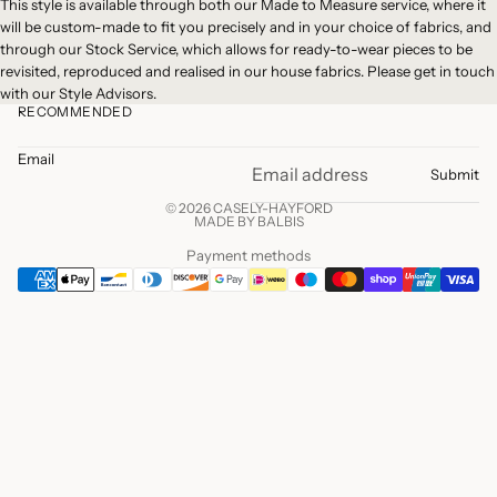
This style is available through both our
Made to Measure
service, where it
will be custom-made to fit you precisely and in your choice of fabrics, and
through our
Stock Service
, which allows for ready-to-wear pieces to be
revisited, reproduced and realised in our house fabrics. Please
get in touch
with our Style Advisors.
RECOMMENDED
Email
Submit
© 2026 CASELY-HAYFORD
MADE BY BALBIS
Payment methods