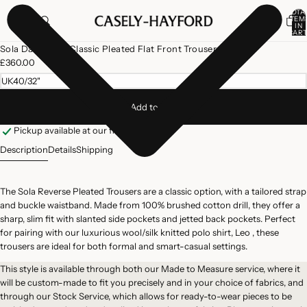
TOTA
ITEM
IN
CART
0
Open
Sola Dark Navy Classic Pleated Flat Front Trousers
image
£360.00
in
UK40/32"
full
screen
Add to cart
Pickup available at our flagship store
Description
Details
Shipping
The Sola Reverse Pleated Trousers are a classic option, with a tailored strap
and buckle waistband. Made from 100% brushed cotton drill, they offer a
sharp, slim fit with slanted side pockets and jetted back pockets. Perfect
for pairing with our luxurious wool/silk knitted polo shirt, Leo , these
trousers are ideal for both formal and smart-casual settings.
This style is available through both our
Made to Measure
service, where it
will be custom-made to fit you precisely and in your choice of fabrics, and
through our
Stock Service
, which allows for ready-to-wear pieces to be