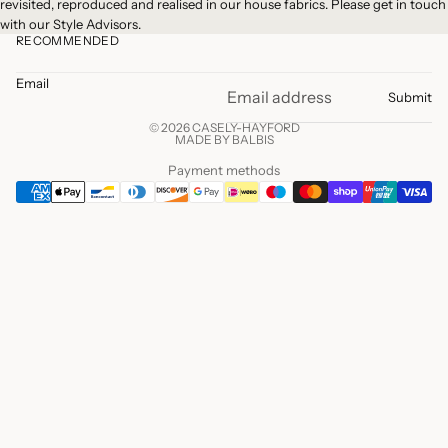
revisited, reproduced and realised in our house fabrics. Please
get in touch
with our Style Advisors.
RECOMMENDED
Email
Submit
© 2026 CASELY-HAYFORD
MADE BY BALBIS
Payment methods