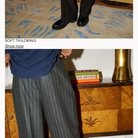
SOFT TAILORING
Shop now