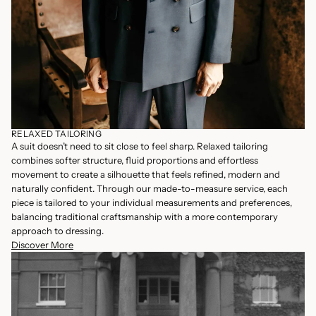
RELAXED TAILORING
A suit doesn’t need to sit close to feel sharp. Relaxed tailoring
combines softer structure, fluid proportions and effortless
movement to create a silhouette that feels refined, modern and
naturally confident. Through our made-to-measure service, each
piece is tailored to your individual measurements and preferences,
balancing traditional craftsmanship with a more contemporary
approach to dressing.
Discover More