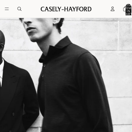
TOTA
ITEM
IN
CART
0