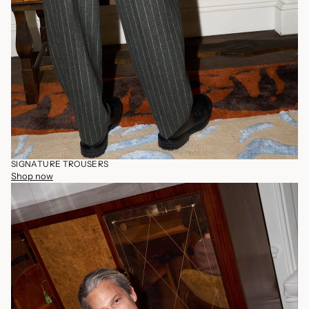
SIGNATURE TROUSERS
Shop now