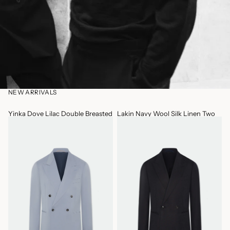
NEW ARRIVALS
Yinka Dove Lilac Double Breasted
Lakin Navy Wool Silk Linen Two
Two Piece Wool Suit
Piece Wide Leg Suit