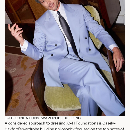
C-H FOUNDATIONS | WARDROBE BUILDING
A considered approach to dressing, C-H Foundations is Casely-
Hayford’s wardrobe building philosophy focused on the top notes of