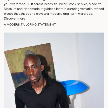
your wardrobe. Built across Ready-to-Wear, Stock Service, Made-to-
Measure and Handmade, it guides clients in curating versatile, refined
pieces that shape and elevate a modern, long-term wardrobe.
Discover more
A MODERN TAILORING STATEMENT