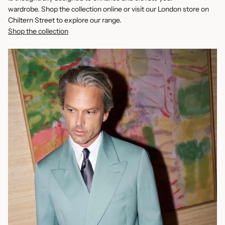
wardrobe. Shop the collection online or visit our London store on
Chiltern Street to explore our range.
Shop the collection