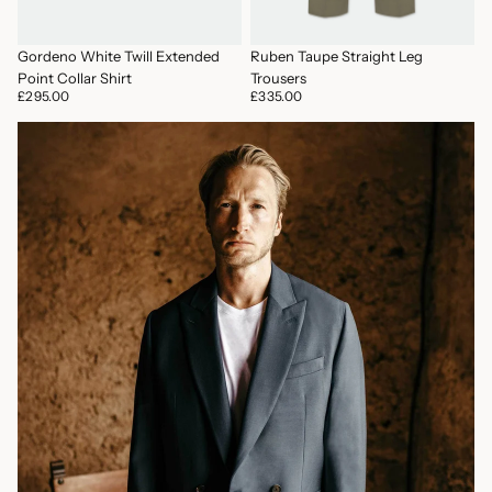
Ruben Taupe Straight Leg
Gordeno White Twill Extended
Trousers
Point Collar Shirt
£335.00
£295.00