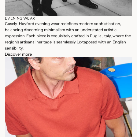
EVENING WEAR
Casely-Hayford evening wear redefines modern sophistication,
balancing discerning minimalism with an understated artistic
expression. Each piece is exquisitely crafted in Puglia, Italy, where the
region’s artisanal heritage is seamlessly juxtaposed with an English
sensibility.
Discover more