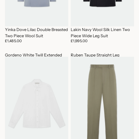
Yinka Dove Lilac Double Breasted
Lakin Navy Wool Silk Linen Two
Two Piece Wool Suit
Piece Wide Leg Suit
£1,485.00
£1,995.00
Gordeno White Twill Extended
Ruben Taupe Straight Leg
Point Collar Shirt
Trousers