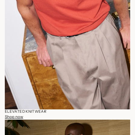
ELEVATED KNITWEAR
Shop now