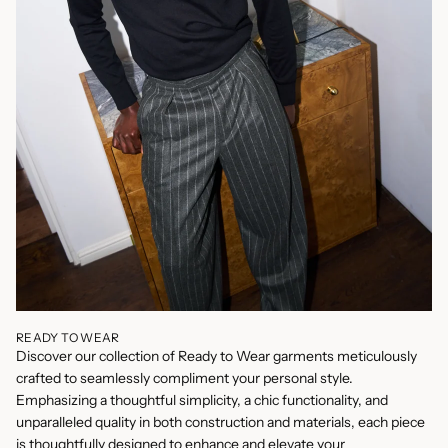
READY TO WEAR
Discover our collection of Ready to Wear garments meticulously
crafted to seamlessly compliment your personal style.
Emphasizing a thoughtful simplicity, a chic functionality, and
unparalleled quality in both construction and materials, each piece
is thoughtfully designed to enhance and elevate your