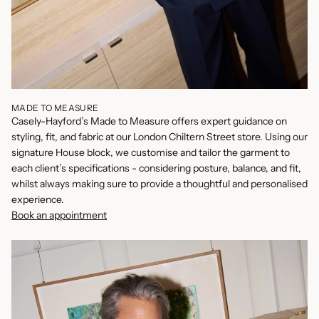
MADE TO MEASURE
Casely-Hayford’s Made to Measure offers expert guidance on
styling, fit, and fabric at our London Chiltern Street store. Using our
signature House block, we customise and tailor the garment to
each client’s specifications - considering posture, balance, and fit,
whilst always making sure to provide a thoughtful and personalised
experience.
Book an appointment