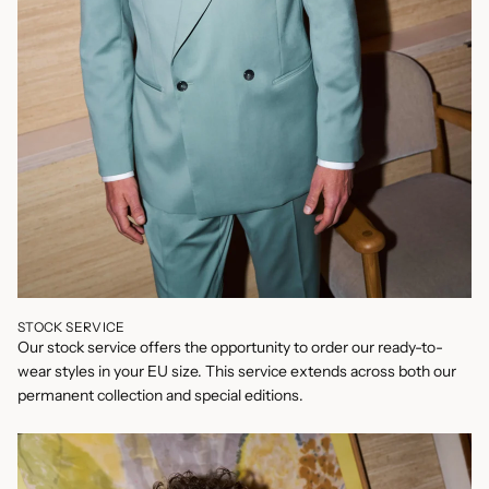
STOCK SERVICE
Our stock service offers the opportunity to order our ready-to-
wear styles in your EU size. This service extends across both our
permanent collection and special editions.