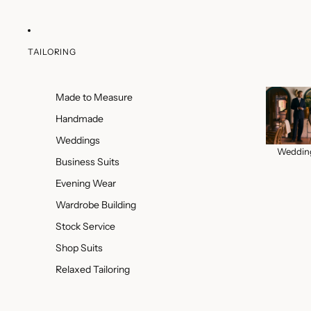
TAILORING
Made to Measure
Handmade
Weddings
Weddin
Business Suits
Evening Wear
Wardrobe Building
Stock Service
Shop Suits
Relaxed Tailoring