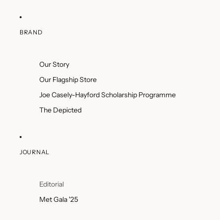
BRAND
Our Story
Our Flagship Store
Joe Casely-Hayford Scholarship Programme
The Depicted
JOURNAL
Editorial
Met Gala '25