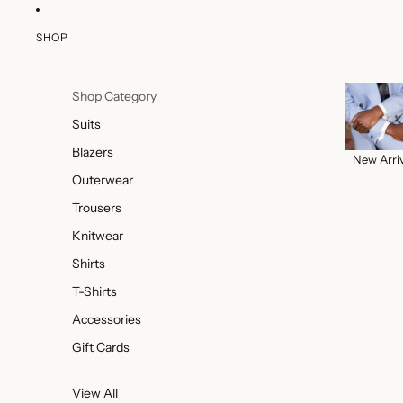
SHOP
Shop Category
Suits
Blazers
New Arri
Outerwear
Trousers
Knitwear
Shirts
T-Shirts
Accessories
Gift Cards
View All