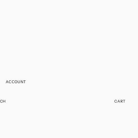
ACCOUNT
ACCOUNT
RCH
CART
OTHER SIGN IN OPTIONS
ORDERS
PROFILE