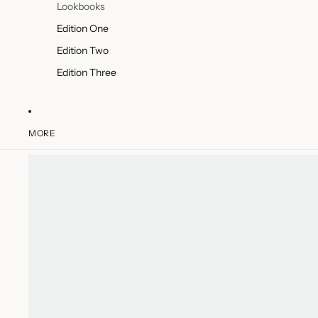
Lookbooks
Edition One
Edition Two
Edition Three
MORE