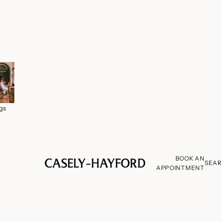
gs
BOOK AN
SEA
APPOINTMENT