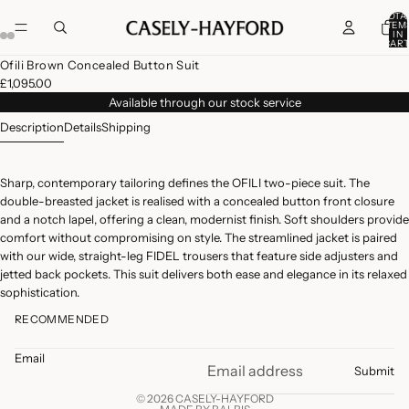
TOTA
ITEM
IN
CART
0
Open
Open
Open
Open
Open
Open
Ofili Brown Concealed Button Suit
image
image
image
image
image
image
£1,095.00
in
in
in
in
in
in
Available through our stock service
full
full
full
full
full
full
Description
Details
Shipping
screen
screen
screen
screen
screen
screen
Sharp, contemporary tailoring defines the OFILI two-piece suit. The
double-breasted jacket is realised with a concealed button front closure
and a notch lapel, offering a clean, modernist finish. Soft shoulders provide
comfort without compromising on style. The streamlined jacket is paired
with our wide, straight-leg FIDEL trousers that feature side adjusters and
jetted back pockets. This suit delivers both ease and elegance in its relaxed
sophistication.
RECOMMENDED
Email
Submit
© 2026 CASELY-HAYFORD