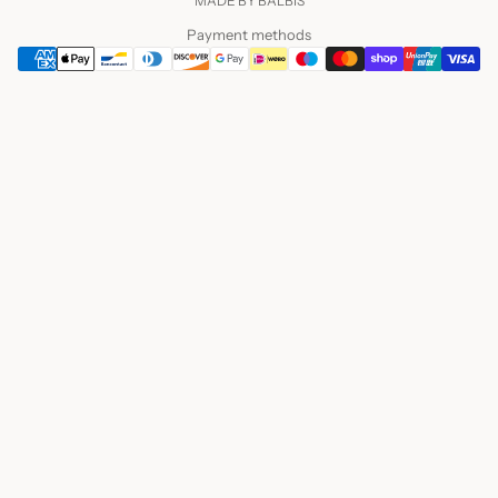
MADE BY BALBIS
Payment methods