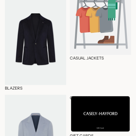
CASUAL JACKETS
BLAZERS
Complete Wardrobe
GIFT CARDS
GIFT CARDS