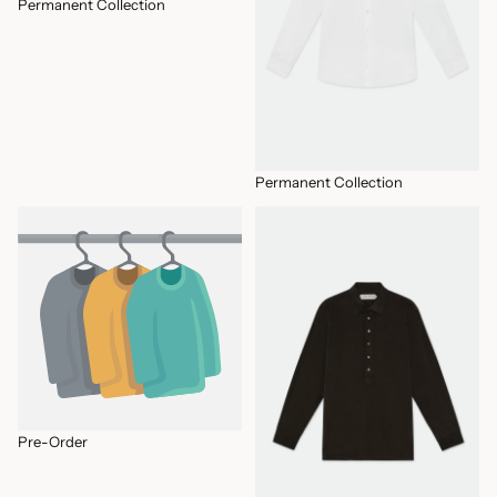
Permanent Collection
Permanent Collection
Pre-Order
SHIRTS
Pre-Order