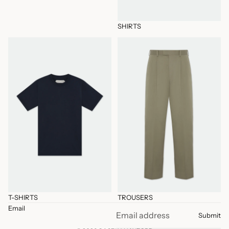
SHIRTS
T-SHIRTS
TROUSERS
T-SHIRTS
TROUSERS
Email
Submit