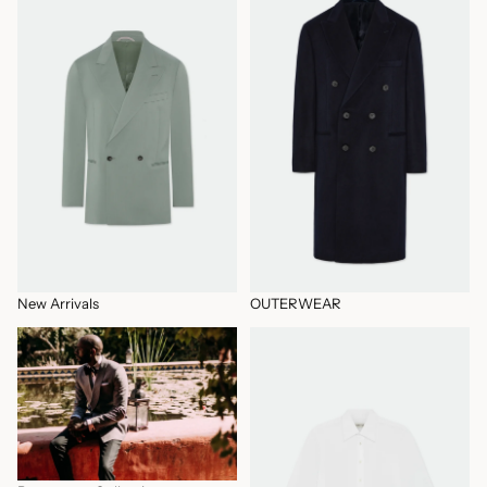
New Arrivals
OUTERWEAR
Permanent Collection
Permanent Collection