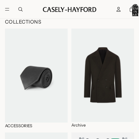
TOTA
ITEM
IN
CART
0
COLLECTIONS
ACCESSORIES
Archive
Archive
ACCESSORIES
BLAZERS
CASUAL JACKETS