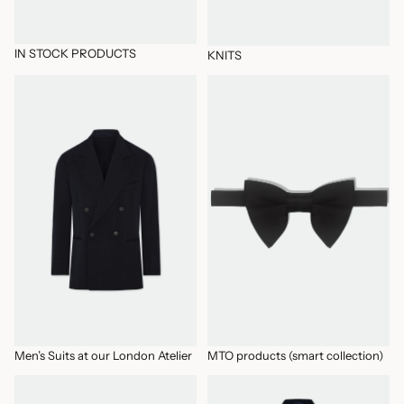
IN STOCK PRODUCTS
KNITS
Men’s Suits at our London Atelier
MTO products (smart collection)
Men’s Suits at our London Atelier
MTO products (smart collection)
New Arrivals
OUTERWEAR