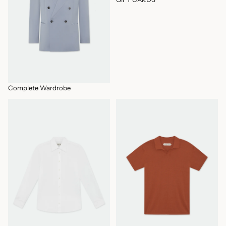
Complete Wardrobe
IN STOCK PRODUCTS
KNITS