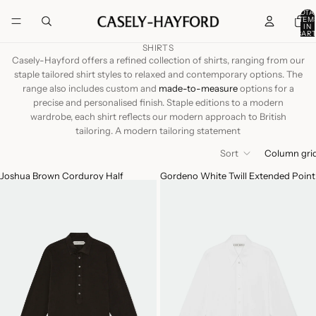
TOTA
ITEM
IN
CART
0
SHIRTS
Casely-Hayford offers a refined collection of shirts, ranging from our
staple tailored shirt styles to relaxed and contemporary options. The
range also includes custom and
made-to-measure
options for a
precise and personalised finish. Staple editions to a modern
wardrobe, each shirt reflects our modern approach to British
tailoring. A modern tailoring statement
Sort
Column gri
Joshua Brown Corduroy Half
Gordeno White Twill Extended Point
Placket Button Shirt
Collar Shirt