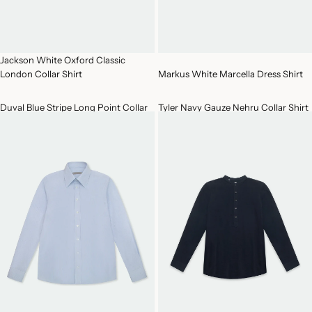
Jackson White Oxford Classic
London Collar Shirt
Markus White Marcella Dress Shirt
Duval Blue Stripe Long Point Collar
Tyler Navy Gauze Nehru Collar Shirt
Cotton Shirt