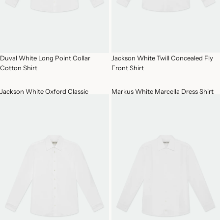
Duval White Long Point Collar
Jackson White Twill Concealed Fly
Cotton Shirt
Front Shirt
Jackson White Oxford Classic
Markus White Marcella Dress Shirt
London Collar Shirt