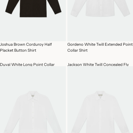
Joshua Brown Corduroy Half
Gordeno White Twill Extended Point
Placket Button Shirt
Collar Shirt
Duval White Long Point Collar
Jackson White Twill Concealed Fly
Cotton Shirt
Front Shirt